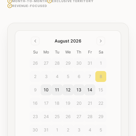
MONTH-TO-MONTH
EXCLUSIVE TERRITORY
REVENUE-FOCUSED
August 2026
Su
Mo
Tu
We
Th
Fr
Sa
26
27
28
29
30
31
1
2
3
4
5
6
7
8
9
10
11
12
13
14
15
16
17
18
19
20
21
22
23
24
25
26
27
28
29
30
31
1
2
3
4
5