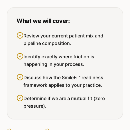
What we will cover:
Review your current patient mix and
pipeline composition.
Identify exactly where friction is
happening in your process.
Discuss how the SmileFi™ readiness
framework applies to your practice.
Determine if we are a mutual fit (zero
pressure).