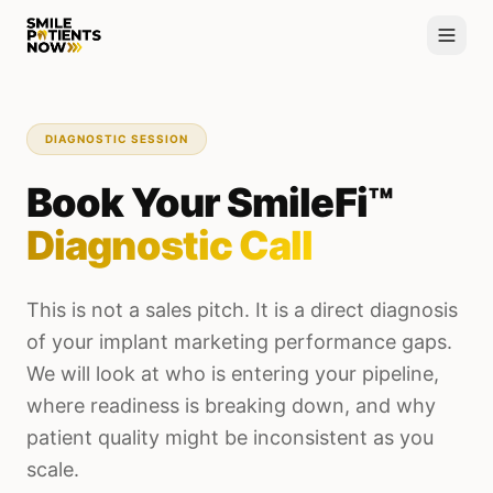
DIAGNOSTIC SESSION
Book Your SmileFi™
Diagnostic Call
This is not a sales pitch. It is a direct diagnosis
of your implant marketing performance gaps.
We will look at who is entering your pipeline,
where readiness is breaking down, and why
patient quality might be inconsistent as you
scale.