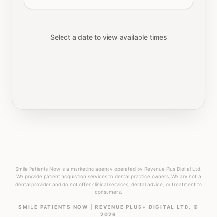
Select a date to view available times
Smile Patients Now is a marketing agency operated by Revenue Plus Digital Ltd.
We provide patient acquisition services to dental practice owners. We are not a
dental provider and do not offer clinical services, dental advice, or treatment to
consumers.
SMILE PATIENTS NOW | REVENUE PLUS+ DIGITAL LTD. ©
2026